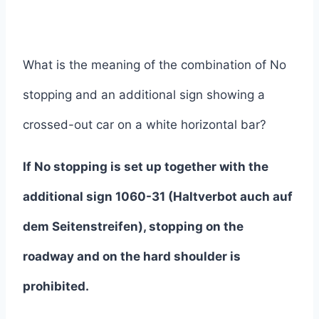
What is the meaning of the combination of No
stopping and an additional sign showing a
crossed-out car on a white horizontal bar?
If No stopping is set up together with the
additional sign 1060-31 (Haltverbot auch auf
dem Seitenstreifen), stopping on the
roadway and on the hard shoulder is
prohibited.