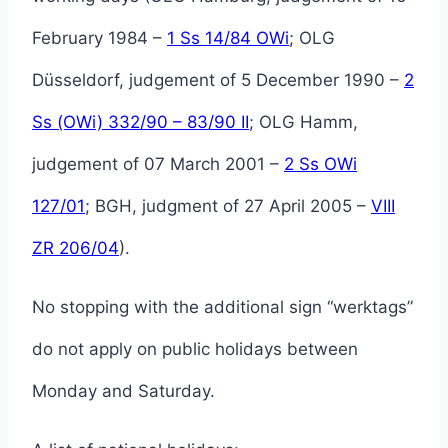
February 1984 –
1 Ss 14/84 OWi
; OLG
Düsseldorf, judgement of 5 December 1990 –
2
Ss (OWi) 332/90 – 83/90 II
; OLG Hamm,
judgement of 07 March 2001 –
2 Ss OWi
127/01
; BGH, judgment of 27 April 2005 –
VIII
ZR 206/04
).
No stopping with the additional sign “werktags”
do not apply on public holidays between
Monday and Saturday.