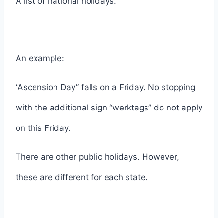
A list of national holidays:
An example:
“Ascension Day” falls on a Friday. No stopping
with the additional sign “werktags” do not apply
on this Friday.
There are other public holidays. However,
these are different for each state.