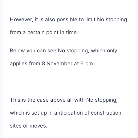
However, it is also possible to limit No stopping
from a certain point in time.
Below you can see No stopping, which only
applies from 8 November at 6 pm.
This is the case above all with No stopping,
which is set up in anticipation of construction
sites or moves.