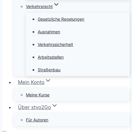
Verkehrsrecht
Gesetzliche Regelungen
Ausnahmen
Verkehrssicherheit
Arbeitsstellen
Straßenbau
Mein Konto
Meine Kurse
Über stvo2Go
Für Autoren