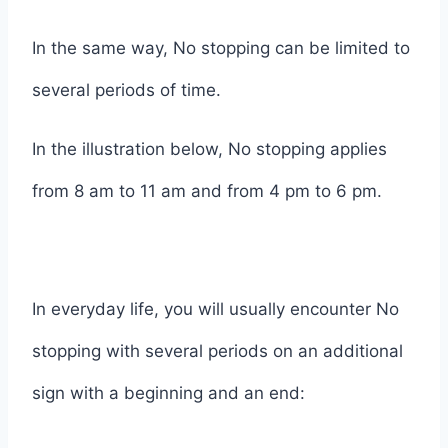
In the same way, No stopping can be limited to
several periods of time.
In the illustration below, No stopping applies
from 8 am to 11 am and from 4 pm to 6 pm.
In everyday life, you will usually encounter No
stopping with several periods on an additional
sign with a beginning and an end: