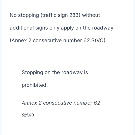
No stopping (traffic sign 283) without
additional signs only apply on the roadway
(Annex 2 consecutive number 62 StVO).
Stopping on the roadway is
prohibited.
Annex 2 consecutive number 62
StVO