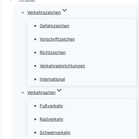
Verkehrszeichen
Gefahrzeichen
Vorschriftzeichen
Richtzeichen
Verkehrseinrichtungen
International
Verkehrsarten
Fußverkehr
Radverkehr
Schwerverkehr