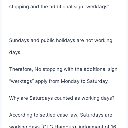
stopping and the additional sign “werktags”.
Sundays and public holidays are not working
days.
Therefore, No stopping with the additional sign
“werktags” apply from Monday to Saturday.
Why are Saturdays counted as working days?
According to settled case law, Saturdays are
working days (OLG Hamburg, judgement of 16