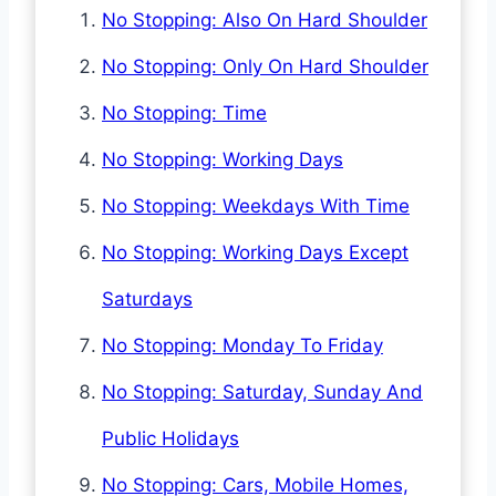
No Stopping: Also On Hard Shoulder
No Stopping: Only On Hard Shoulder
No Stopping: Time
No Stopping: Working Days
No Stopping: Weekdays With Time
No Stopping: Working Days Except
Saturdays
No Stopping: Monday To Friday
No Stopping: Saturday, Sunday And
Public Holidays
No Stopping: Cars, Mobile Homes,