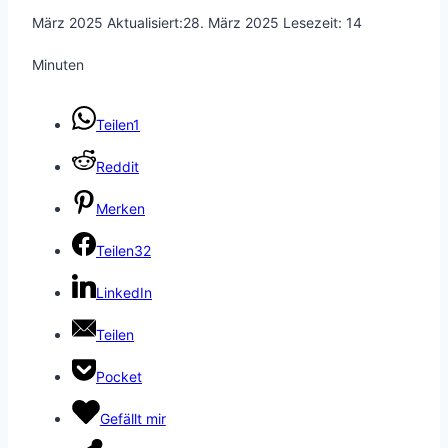
März 2025
Aktualisiert:
28. März 2025
Lesezeit:
14
Minuten
Teilen
1
Reddit
Merken
Teilen
32
LinkedIn
Teilen
Pocket
Gefällt mir