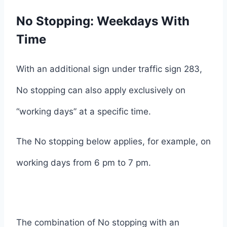
No Stopping: Weekdays With
Time
With an additional sign under traffic sign 283,
No stopping can also apply exclusively on
“working days” at a specific time.
The No stopping below applies, for example, on
working days from 6 pm to 7 pm.
The combination of No stopping with an