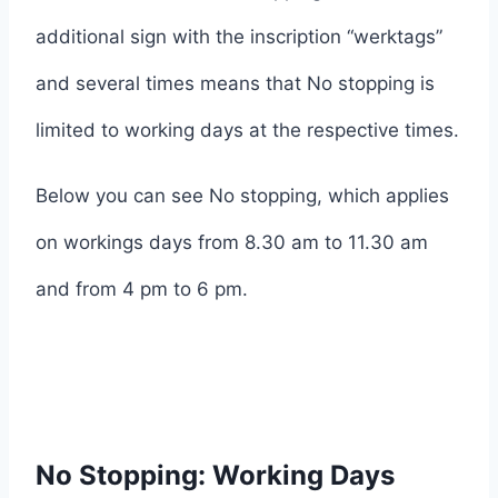
additional sign with the inscription “werktags”
and several times means that No stopping is
limited to working days at the respective times.
Below you can see No stopping, which applies
on workings days from 8.30 am to 11.30 am
and from 4 pm to 6 pm.
No Stopping: Working Days