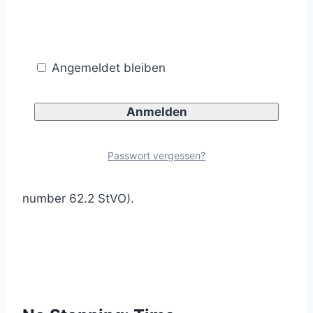
the roadway is permitted.
Angemeldet bleiben
The additional sign arranged with traffic sign
283 prohibits vehicles from stopping only on
Passwort vergessen?
the hard shoulder (Annex 2, consecutive
number 62.2 StVO).