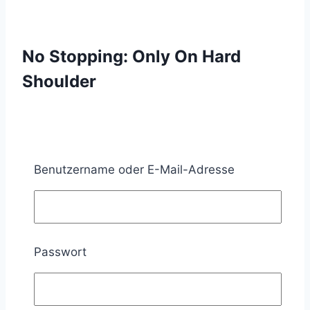
No Stopping: Only On Hard
Shoulder
What does No stopping with the additional sign
with the inscription “auf dem Seitenstreifen”
Benutzername oder E-Mail-Adresse
prescribe?
If No stopping is set up together with the
additional sign 1053-34 (auf dem
Passwort
Seitenstreifen), stopping on the hard
shoulder is prohibited. However, stopping on