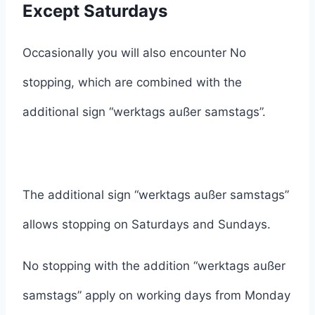
Except Saturdays
Occasionally you will also encounter No
stopping, which are combined with the
additional sign “werktags außer samstags”.
The additional sign “werktags außer samstags”
allows stopping on Saturdays and Sundays.
No stopping with the addition “werktags außer
samstags” apply on working days from Monday