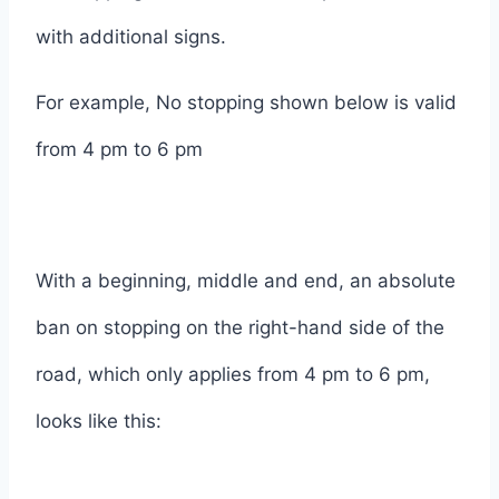
with additional signs.
For example, No stopping shown below is valid
from 4 pm to 6 pm
With a beginning, middle and end, an absolute
ban on stopping on the right-hand side of the
road, which only applies from 4 pm to 6 pm,
looks like this: