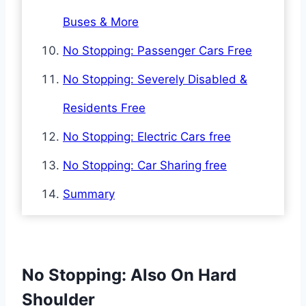
Buses & More
No Stopping: Passenger Cars Free
No Stopping: Severely Disabled &
Residents Free
No Stopping: Electric Cars free
No Stopping: Car Sharing free
Summary
No Stopping: Also On Hard
Shoulder