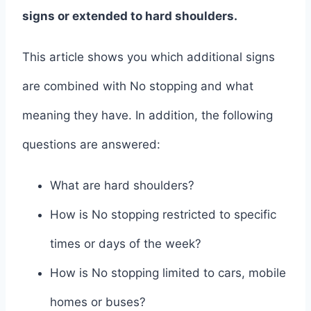
signs or extended to hard shoulders.
This article shows you which additional signs
are combined with No stopping and what
meaning they have. In addition, the following
questions are answered:
What are hard shoulders?
How is No stopping restricted to specific
times or days of the week?
How is No stopping limited to cars, mobile
homes or buses?