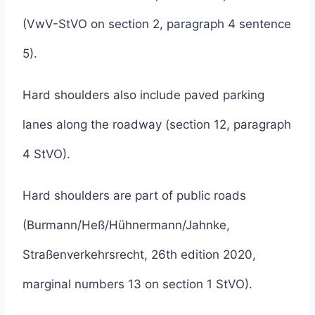
(VwV-StVO on section 2, paragraph 4 sentence
5).
Hard shoulders also include paved parking
lanes along the roadway (section 12, paragraph
4 StVO).
Hard shoulders are part of public roads
(Burmann/Heß/Hühnermann/Jahnke,
Straßenverkehrsrecht, 26th edition 2020,
marginal numbers 13 on section 1 StVO).