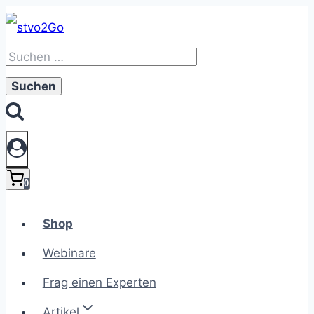
Zum
Inhalt
Suchen
springen
nach:
0
Shop
Webinare
Frag einen Experten
Artikel