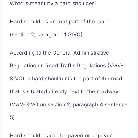
What is meant by a hard shoulder?
Hard shoulders are not part of the road
(section 2, paragraph 1 StVO).
According to the General Administrative
Regulation on Road Traffic Regulations (VwV-
StVO), a hard shoulder is the part of the road
that is situated directly next to the roadway
(VwV-StVO on section 2, paragraph 4 sentence
5).
Hard shoulders can be paved or unpaved