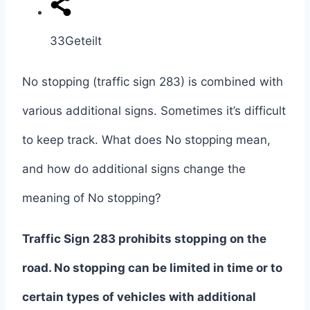
33
Geteilt
No stopping (traffic sign 283) is combined with
various additional signs. Sometimes it’s difficult
to keep track. What does No stopping mean,
and how do additional signs change the
meaning of No stopping?
Traffic Sign 283 prohibits stopping on the
road.
No stopping can be limited in time or to
certain types of vehicles with additional