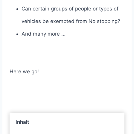
Can certain groups of people or types of
vehicles be exempted from No stopping?
And many more …
Here we go!
Inhalt