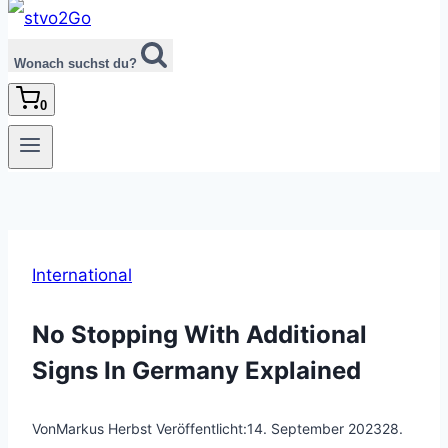
Wonach suchst du?
0
International
No Stopping With Additional
Signs In Germany Explained
Von
Markus Herbst
Veröffentlicht:
14. September 2023
28.