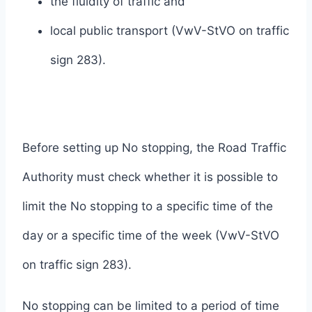
the fluidity of traffic and
local public transport (VwV-StVO on traffic
sign 283).
Before setting up No stopping, the Road Traffic
Authority must check whether it is possible to
limit the No stopping to a specific time of the
day or a specific time of the week (VwV-StVO
on traffic sign 283).
No stopping can be limited to a period of time