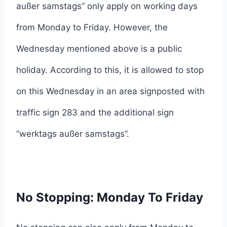
außer samstags” only apply on working days
from Monday to Friday. However, the
Wednesday mentioned above is a public
holiday. According to this, it is allowed to stop
on this Wednesday in an area signposted with
traffic sign 283 and the additional sign
“werktags außer samstags”.
No Stopping: Monday To Friday