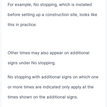
For example, No stopping, which is installed
before setting up a construction site, looks like
this in practice:
Other times may also appear on additional
signs under No stopping.
No stopping with additional signs on which one
or more times are indicated only apply at the
times shown on the additional signs.