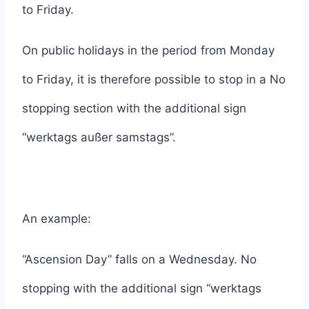
to Friday.
On public holidays in the period from Monday
to Friday, it is therefore possible to stop in a No
stopping section with the additional sign
“werktags außer samstags”.
An example:
“Ascension Day” falls on a Wednesday. No
stopping with the additional sign “werktags