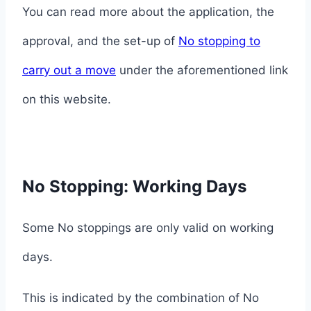
You can read more about the application, the
approval, and the set-up of
No stopping to
carry out a move
under the aforementioned link
on this website.
No Stopping: Working Days
Some No stoppings are only valid on working
days.
This is indicated by the combination of No