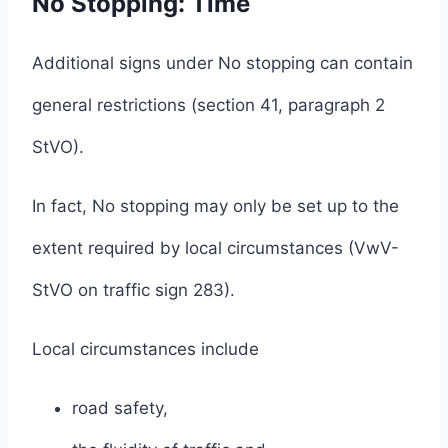
No Stopping: Time
Additional signs under No stopping can contain
general restrictions (section 41, paragraph 2
StVO).
In fact, No stopping may only be set up to the
extent required by local circumstances (VwV-
StVO on traffic sign 283).
Local circumstances include
road safety,