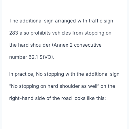
The additional sign arranged with traffic sign
283 also prohibits vehicles from stopping on
the hard shoulder (Annex 2 consecutive
number 62.1 StVO).
In practice, No stopping with the additional sign
“No stopping on hard shoulder as well” on the
right-hand side of the road looks like this: